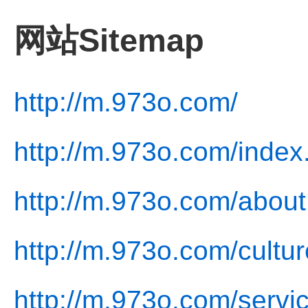
网站Sitemap
http://m.973o.com/
http://m.973o.com/index
http://m.973o.com/about
http://m.973o.com/cultur
http://m.973o.com/servi