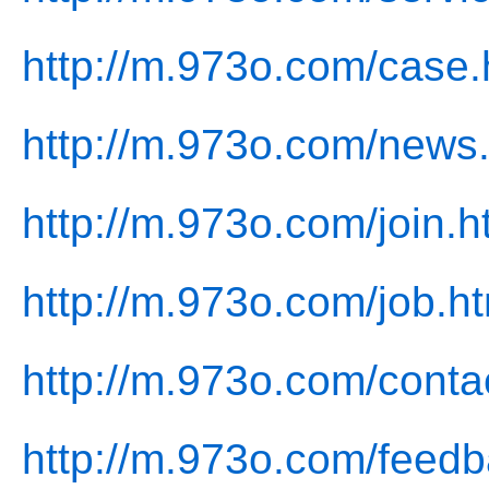
http://m.973o.com/case.
http://m.973o.com/news
http://m.973o.com/join.h
http://m.973o.com/job.h
http://m.973o.com/conta
http://m.973o.com/feedb